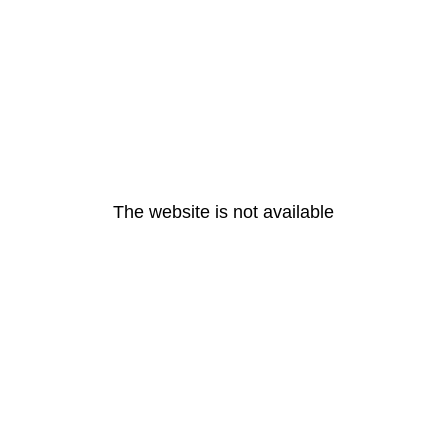
The website is not available